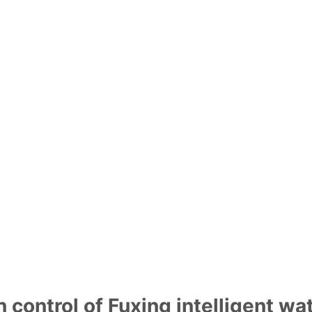
Home
Products
Solution
ontrol system
the demand of guaranteed daily water
automatic control system" is used to
tion and active warning" to ensure
 control of Fuxing intelligent w