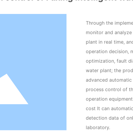
Through the implemen
monitor and analyze
plant in real time, 
operation decision, 
optimization, fault d
water plant; the pro
advanced automatic 
process control of th
operation equipment 
cost It can automati
detection data of on
laboratory.