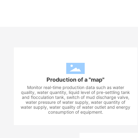
Production of a "map"
Monitor real-time production data such as water
quality, water quantity, liquid level of pre-settling tank
and flocculation tank, switch of mud discharge valve,
water pressure of water supply, water quantity of
water supply, water quality of water outlet and energy
consumption of equipment.