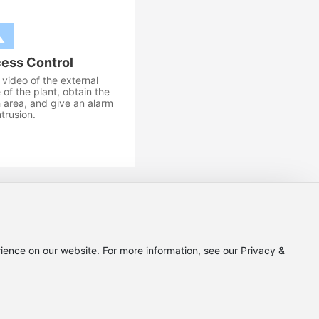
ess Control
video of the external
of the plant, obtain the
 area, and give an alarm
intrusion.
ict, Chengdu City, Sichuan Province
ience on our website. For more information, see our Privacy &
.cn
Privacy Policy