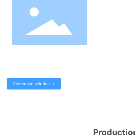
Solution of production c
The "supply and demand balance algorithm" is adopted to meet 
production. It can operate on demand and plan production. The "
realize the coexistence of "manual intervention, intelligent opera
production safety.
Customize solution →
Production