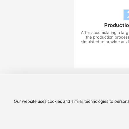
Productio
After accumulating a lar
the production process
simulated to provide auxil
national customer service hotline:
Our website uses cookies and similar technologies to persona
Copyright©2025 Si