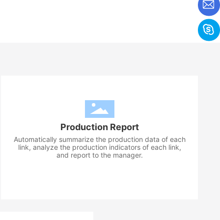
Production Report
Automatically summarize the production data of each
link, analyze the production indicators of each link,
and report to the manager.