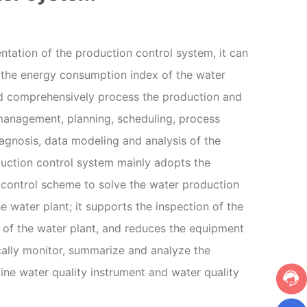
tation of the production control system, it can
 the energy consumption index of the water
and comprehensively process the production and
management, planning, scheduling, process
iagnosis, data modeling and analysis of the
duction control system mainly adopts the
control scheme to solve the water production
e water plant; it supports the inspection of the
of the water plant, and reduces the equipment
cally monitor, summarize and analyze the
line water quality instrument and water quality