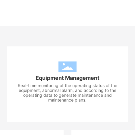
Equipment Management
Real-time monitoring of the operating status of the
equipment, abnormal alarm, and according to the
operating data to generate maintenance and
maintenance plans.