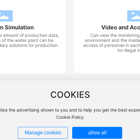
n Simulation
Video and Acc
ge amount of production data,
Can view the monitoring 
 of the water plant can be
environment and the inside 
iary solutions for production.
access of personnel in each
for illegal 
COOKIES
028-82420313
Address: Jiulian Village, Yongshang Town, Xinjin Distr
lize the advertising shown to you and to help you get the best exper
chuan Fuxing Instrument Co., Ltd. All Rights Reserved Website:
300
Cookie Policy
Business License
SEO
蜀ICP备18003694号-1
川公网安备51013202000110号
Manage cookies
allow all